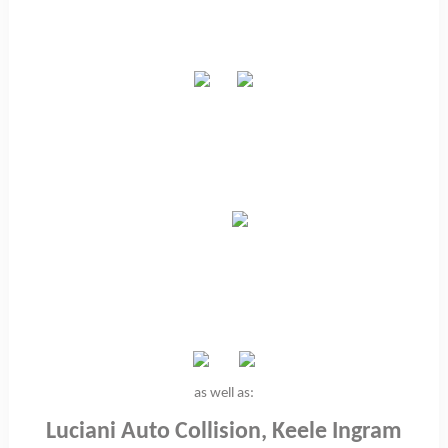
as well as:
Luciani Auto Collision, Keele Ingram