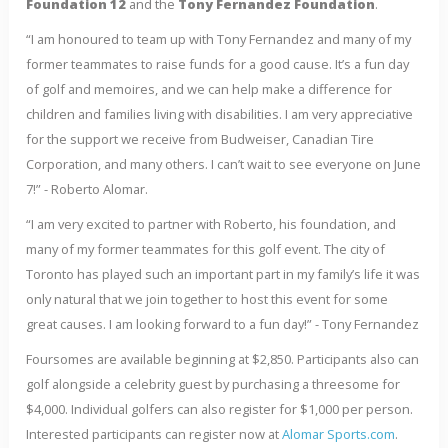
Foundation 12
and the
Tony Fernandez Foundation
.
“I am honoured to team up with Tony Fernandez and many of my
former teammates to raise funds for a good cause. It’s a fun day
of golf and memoires, and we can help make a difference for
children and families living with disabilities. I am very appreciative
for the support we receive from Budweiser, Canadian Tire
Corporation, and many others. I can’t wait to see everyone on June
7!” - Roberto Alomar.
“I am very excited to partner with Roberto, his foundation, and
many of my former teammates for this golf event. The city of
Toronto has played such an important part in my family’s life it was
only natural that we join together to host this event for some
great causes. I am looking forward to a fun day!” - Tony Fernandez
Foursomes are available beginning at $2,850. Participants also can
golf alongside a celebrity guest by purchasing a threesome for
$4,000. Individual golfers can also register for $1,000 per person.
Interested participants can register now at
Alomar Sports.com
.