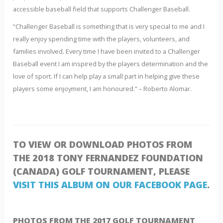
accessible baseball field that supports Challenger Baseball.
“Challenger Baseball is something that is very special to me and I
really enjoy spending time with the players, volunteers, and
families involved. Every time I have been invited to a Challenger
Baseball event I am inspired by the players determination and the
love of sport. If I can help play a small part in helping give these
players some enjoyment, I am honoured.” – Roberto Alomar.
TO VIEW OR DOWNLOAD PHOTOS FROM
THE 2018 TONY FERNANDEZ FOUNDATION
(CANADA) GOLF TOURNAMENT, PLEASE
VISIT THIS ALBUM ON OUR FACEBOOK PAGE
.
PHOTOS FROM THE 2017 GOLF TOURNAMENT