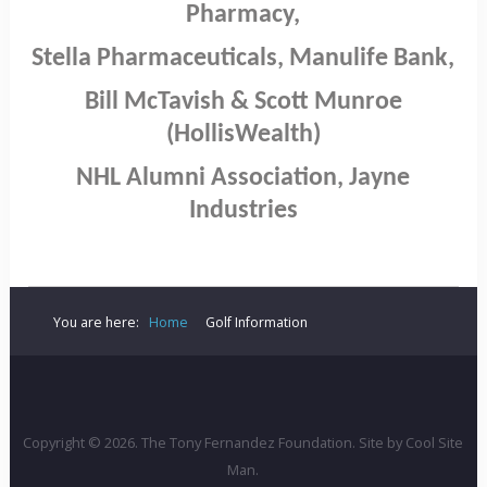
Pharmacy,
Stella Pharmaceuticals, Manulife Bank,
Bill McTavish & Scott Munroe
(HollisWealth)
NHL Alumni Association, Jayne
Industries
You are here:
Home
Golf Information
Copyright © 2026. The Tony Fernandez Foundation. Site by
Cool Site
Man
.