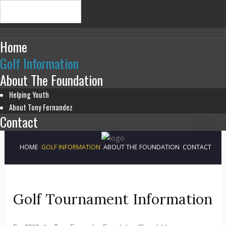
Home
Golf Information
About The Foundation
Helping Youth
About Tony Fernandez
Contact
HOME
GOLF INFORMATION
ABOUT THE FOUNDATION
CONTACT
Golf Tournament Information