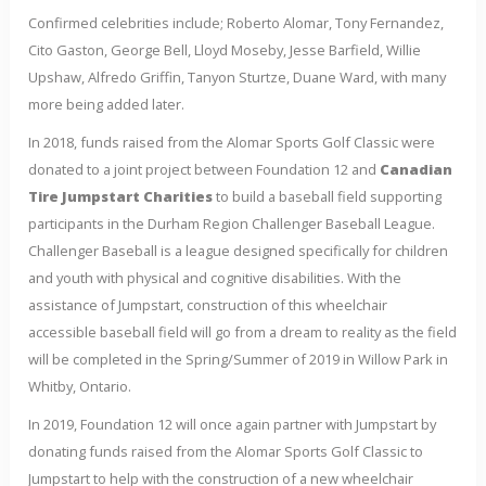
Confirmed celebrities include; Roberto Alomar, Tony Fernandez,
Cito Gaston, George Bell, Lloyd Moseby, Jesse Barfield, Willie
Upshaw, Alfredo Griffin, Tanyon Sturtze, Duane Ward, with many
more being added later.
In 2018, funds raised from the Alomar Sports Golf Classic were
donated to a joint project between Foundation 12 and
Canadian
Tire Jumpstart Charities
to build a baseball field supporting
participants in the Durham Region Challenger Baseball League.
Challenger Baseball is a league designed specifically for children
and youth with physical and cognitive disabilities. With the
assistance of Jumpstart, construction of this wheelchair
accessible baseball field will go from a dream to reality as the field
will be completed in the Spring/Summer of 2019 in Willow Park in
Whitby, Ontario.
In 2019, Foundation 12 will once again partner with Jumpstart by
donating funds raised from the Alomar Sports Golf Classic to
Jumpstart to help with the construction of a new wheelchair