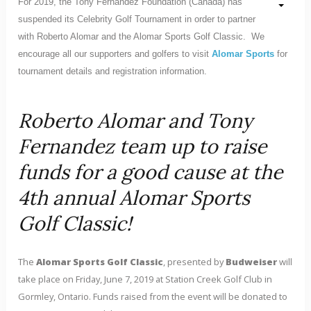
For 2019, the Tony Fernandez Foundation (Canada) has
suspended its Celebrity Golf Tournament in order to partner
with Roberto Alomar and the Alomar Sports Golf Classic. We
encourage all our supporters and golfers to visit
Alomar Sports
for
tournament details and registration information.
Roberto Alomar and Tony
Fernandez team up to raise
funds for a good cause at the
4th annual Alomar Sports
Golf Classic!
The
Alomar Sports Golf Classic
, presented by
Budweiser
will
take place on Friday, June 7, 2019 at Station Creek Golf Club in
Gormley, Ontario. Funds raised from the event will be donated to