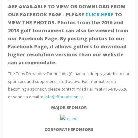
ARE AVAILABLE TO VIEW OR DOWNLOAD FROM
OUR FACEBOOK PAGE - PLEASE
CLICK HERE
TO
VIEW THE PHOTOS. Photos from the 2016 and
2015 golf tournament can also be viewed from
our Facebook Page. By posting photos to our
Facebook Page, it allows golfers to download
higher resolution versions than our website
can accommodate.
The Tony Fernandez Foundation (Canada) is deeply grateful to our
sponsors and supporters listed below. For information on
becoming a sponsor, please contact Imrad Hallim at 416-918-3526
or send an email to
info@tffoundation.ca
MAJOR SPONSOR
CORPORATE SPONSORS